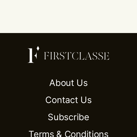
About Us
Contact Us
Subscribe
Terms & Conditions