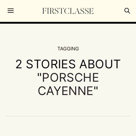
TAGGING
2 STORIES ABOUT
"
PORSCHE
CAYENNE
"