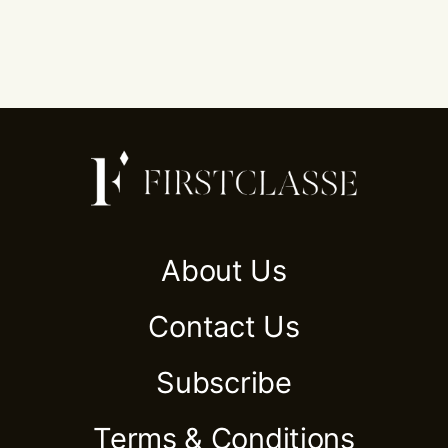
About Us
Contact Us
Subscribe
Terms & Conditions