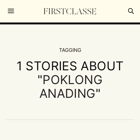
TAGGING
1 STORIES ABOUT
"
POKLONG
ANADING
"