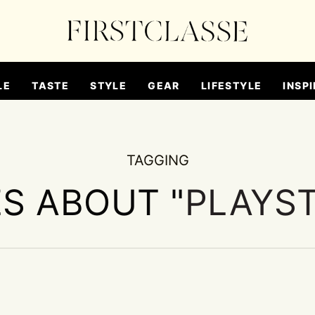
LE
TASTE
STYLE
GEAR
LIFESTYLE
INSPI
TAGGING
ES ABOUT "
PLAYST