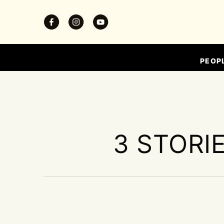
PEOP
3 STORI