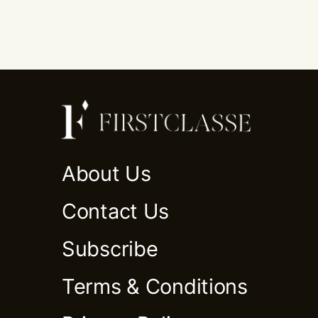
About Us
Contact Us
Subscribe
Terms & Conditions