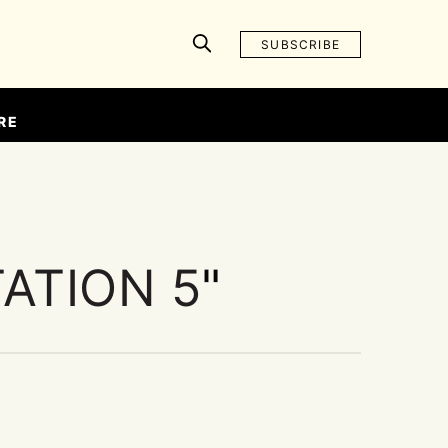
SUBSCRIBE
RE
ATION 5
"