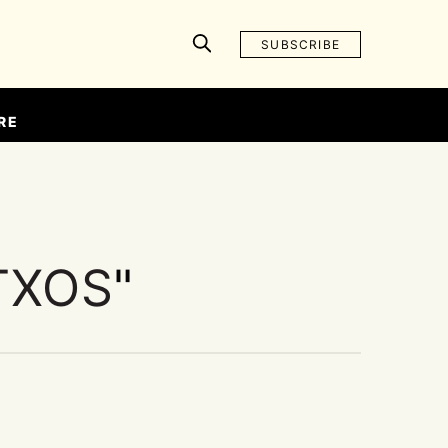
SUBSCRIBE
RE
TXOS
"