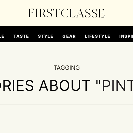
LE
TASTE
STYLE
GEAR
LIFESTYLE
INSPI
TAGGING
ORIES ABOUT "
PIN