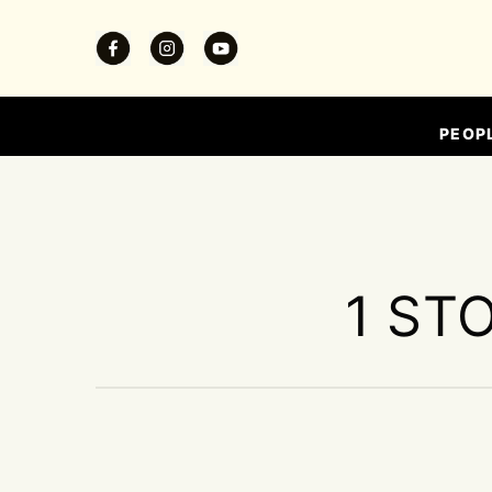
PEOP
1 ST