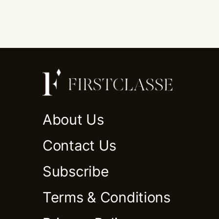
About Us
Contact Us
Subscribe
Terms & Conditions