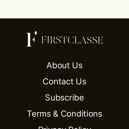
About Us
Contact Us
Subscribe
Terms & Conditions