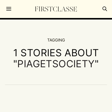
TAGGING
1 STORIES ABOUT
"
PIAGETSOCIETY
"