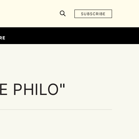
SUBSCRIBE
RE
E PHILO
"