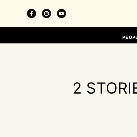
PEOP
2 STORI