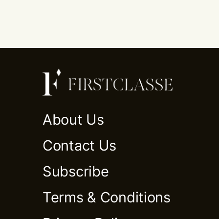
About Us
Contact Us
Subscribe
Terms & Conditions