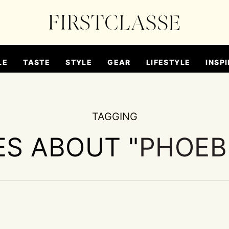
LE
TASTE
STYLE
GEAR
LIFESTYLE
INSPI
TAGGING
ES ABOUT "
PHOEB