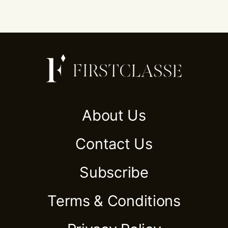
About Us
Contact Us
Subscribe
Terms & Conditions