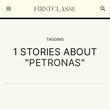
TAGGING
1 STORIES ABOUT
"
PETRONAS
"