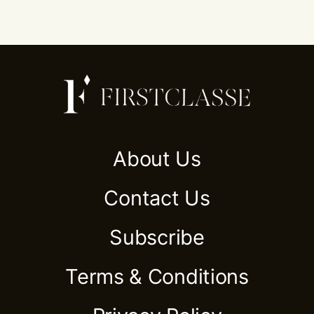
About Us
Contact Us
Subscribe
Terms & Conditions