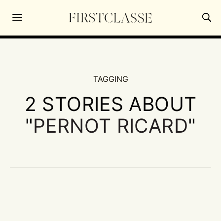
TAGGING
2 STORIES ABOUT
"
PERNOT RICARD
"