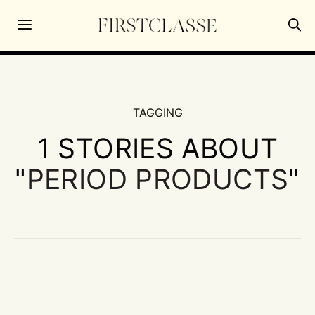
TAGGING
1 STORIES ABOUT
"
PERIOD PRODUCTS
"