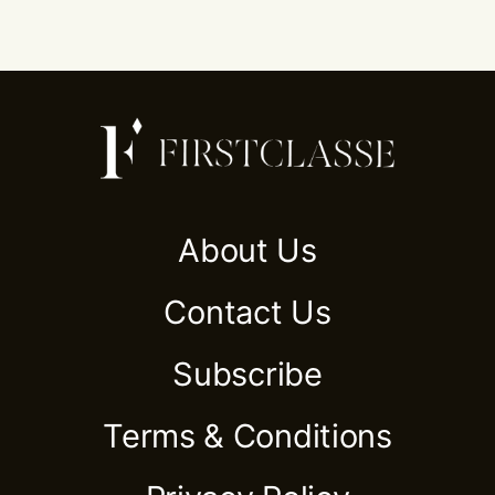
About Us
Contact Us
Subscribe
Terms & Conditions