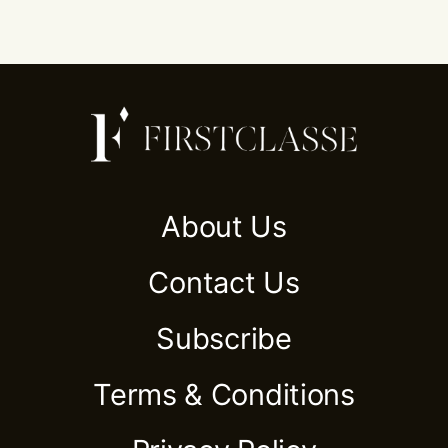
About Us
Contact Us
Subscribe
Terms & Conditions