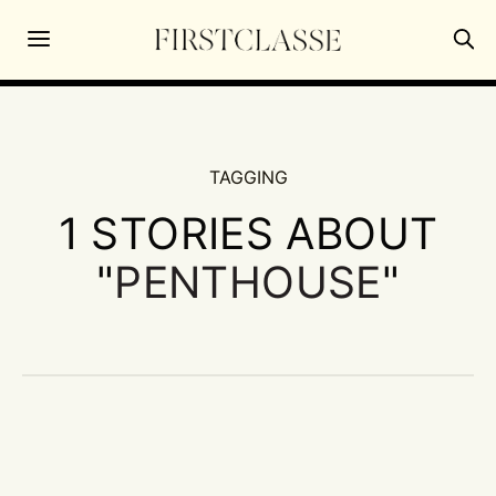
TAGGING
1 STORIES ABOUT
"
PENTHOUSE
"