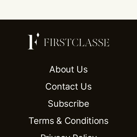
About Us
Contact Us
Subscribe
Terms & Conditions