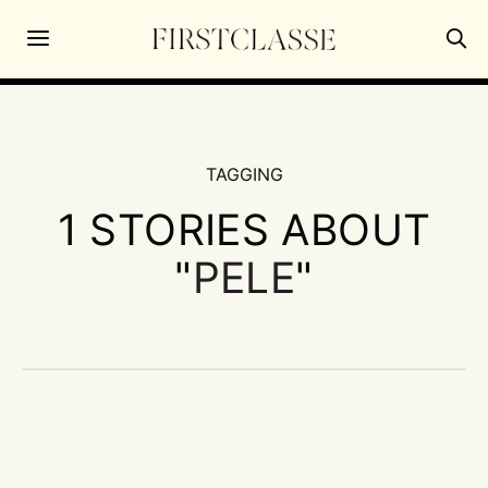
TAGGING
1 STORIES ABOUT
"
PELE
"