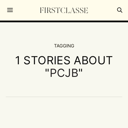
TAGGING
1 STORIES ABOUT
"
PCJB
"