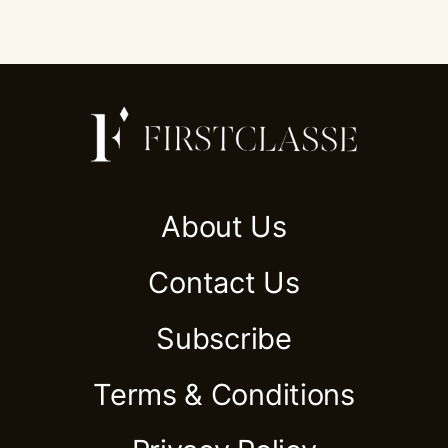
About Us
Contact Us
Subscribe
Terms & Conditions