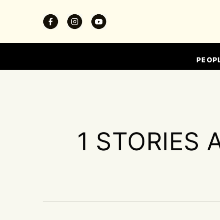
PEOP
1 STORIES 