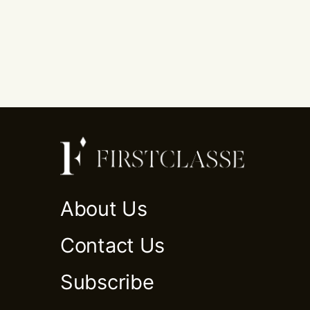
About Us
Contact Us
Subscribe