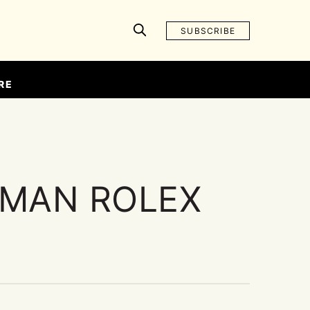
SUBSCRIBE
RE
MAN ROLEX