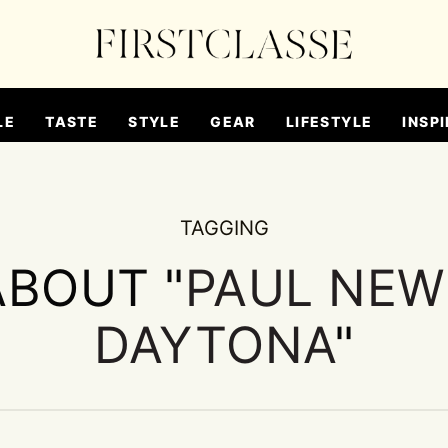
LE
TASTE
STYLE
GEAR
LIFESTYLE
INSPI
TAGGING
ABOUT "
PAUL NEW
DAYTONA
"