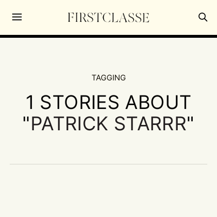
TAGGING
1 STORIES ABOUT
"
PATRICK STARRR
"