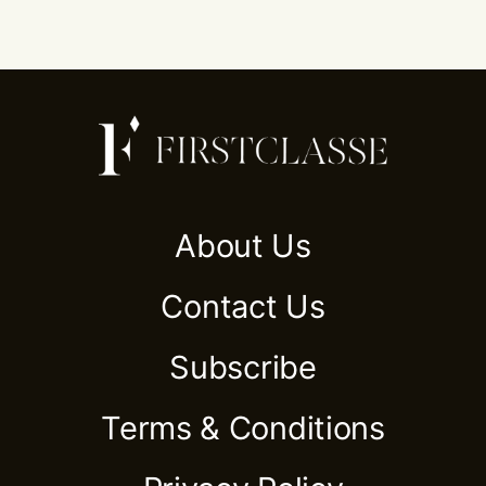
About Us
Contact Us
Subscribe
Terms & Conditions