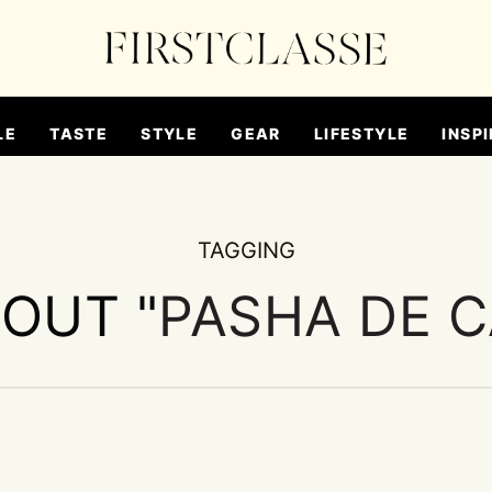
LE
TASTE
STYLE
GEAR
LIFESTYLE
INSPI
TAGGING
BOUT "
PASHA DE C