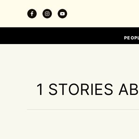
PEOP
1 STORIES A