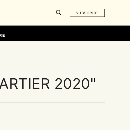
SUBSCRIBE
RE
ARTIER 2020
"