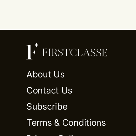
About Us
Contact Us
Subscribe
Terms & Conditions