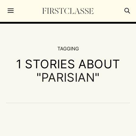
TAGGING
1 STORIES ABOUT
"
PARISIAN
"