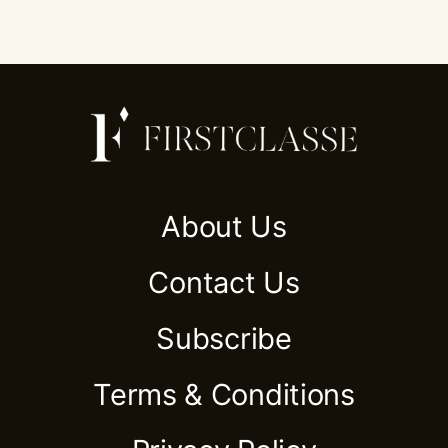
About Us
Contact Us
Subscribe
Terms & Conditions