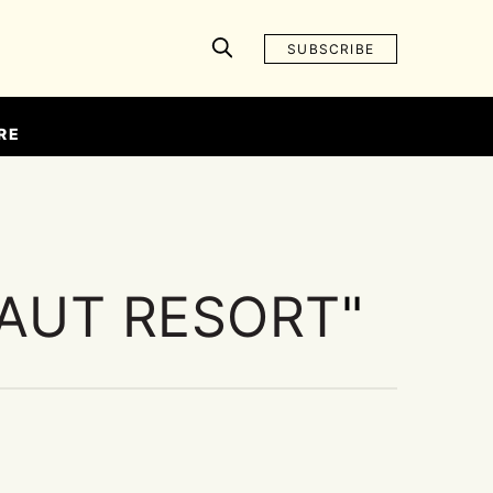
SUBSCRIBE
RE
AUT RESORT
"