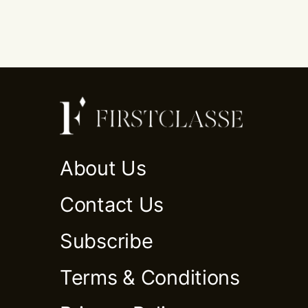
About Us
Contact Us
Subscribe
Terms & Conditions