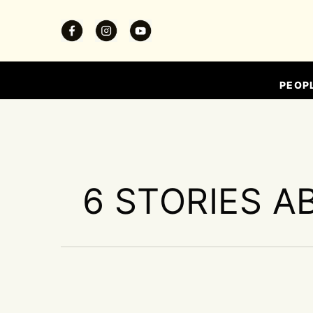
PEOP
6 STORIES A