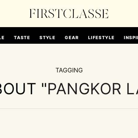
LE
TASTE
STYLE
GEAR
LIFESTYLE
INSPI
TAGGING
BOUT "
PANGKOR L