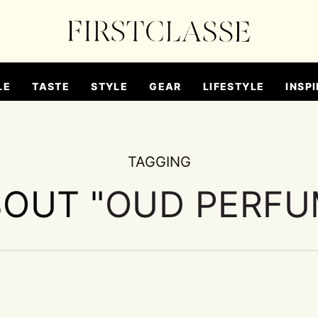
LE
TASTE
STYLE
GEAR
LIFESTYLE
INSPI
TAGGING
BOUT "
OUD PERFU