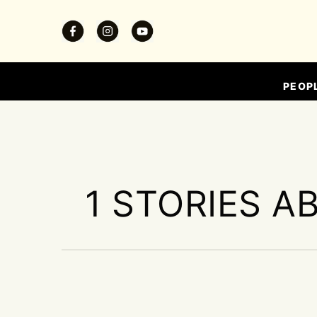
PEOP
1 STORIES A