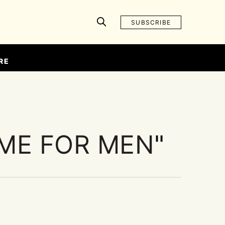
SUBSCRIBE
RE
ME FOR MEN
"