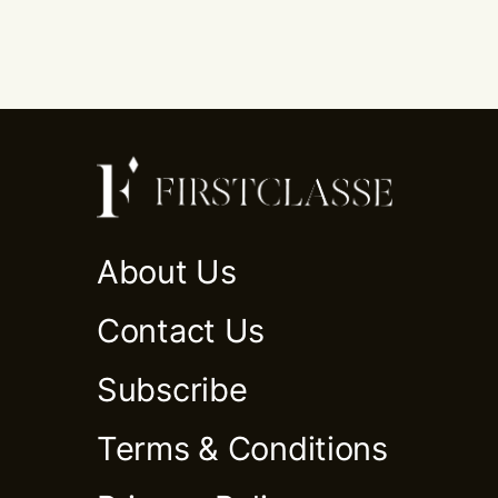
About Us
Contact Us
Subscribe
Terms & Conditions