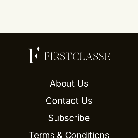
About Us
Contact Us
Subscribe
Terms & Conditions