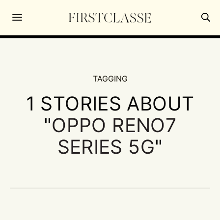
TAGGING
1 STORIES ABOUT
"
OPPO RENO7
SERIES 5G
"