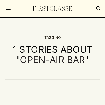
TAGGING
1 STORIES ABOUT
"
OPEN-AIR BAR
"