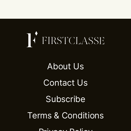
About Us
Contact Us
Subscribe
Terms & Conditions