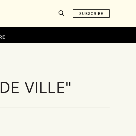
SUBSCRIBE
RE
DE VILLE
"