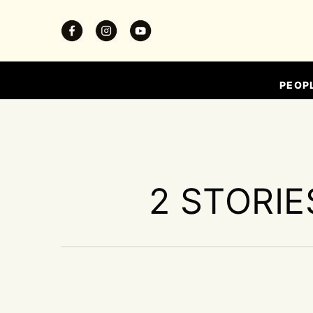
PEOP
2 STORIE