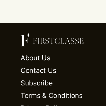
About Us
Contact Us
Subscribe
Terms & Conditions