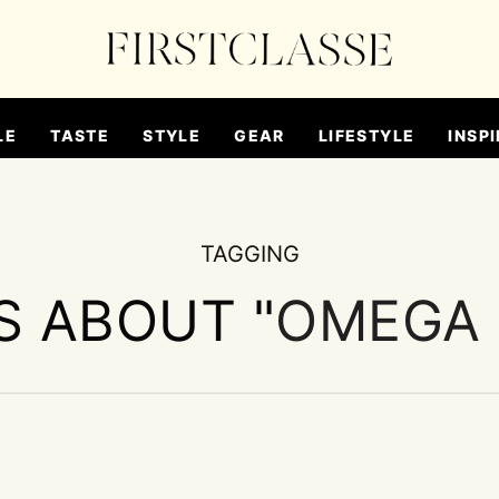
LE
TASTE
STYLE
GEAR
LIFESTYLE
INSPI
TAGGING
S ABOUT "
OMEGA 