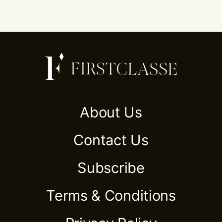
About Us
Contact Us
Subscribe
Terms & Conditions