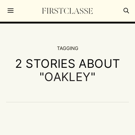
TAGGING
2 STORIES ABOUT
"
OAKLEY
"