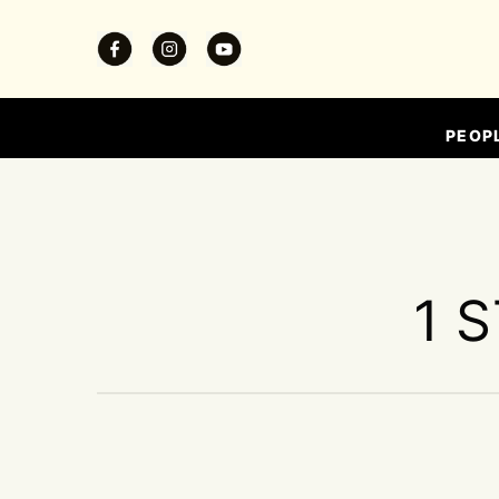
PEOP
1 