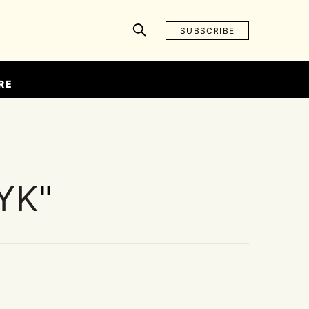
SUBSCRIBE
RE
YK
"