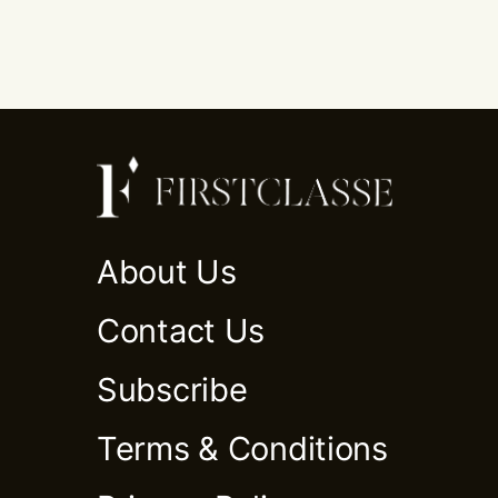
About Us
Contact Us
Subscribe
Terms & Conditions