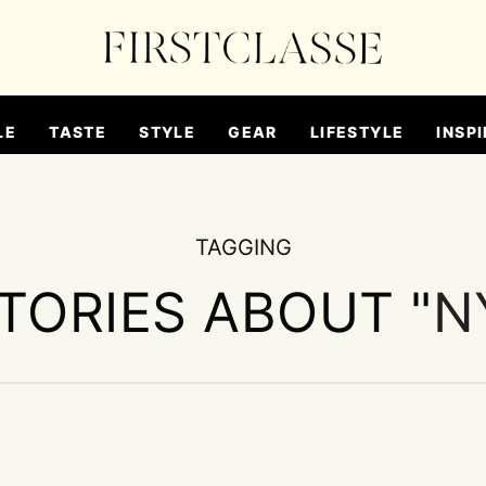
LE
TASTE
STYLE
GEAR
LIFESTYLE
INSPI
TAGGING
STORIES ABOUT "
N