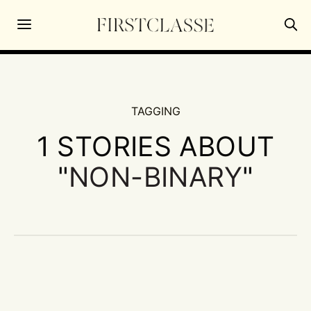
TAGGING
1 STORIES ABOUT
"
NON-BINARY
"