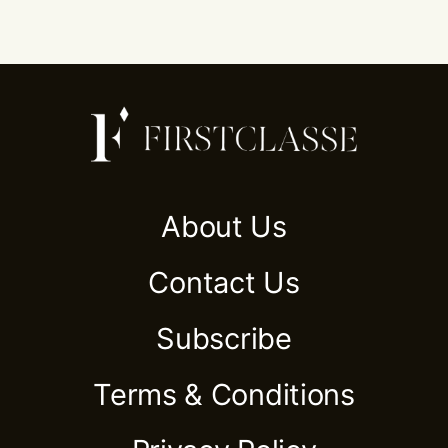
About Us
Contact Us
Subscribe
Terms & Conditions