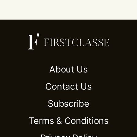
About Us
Contact Us
Subscribe
Terms & Conditions