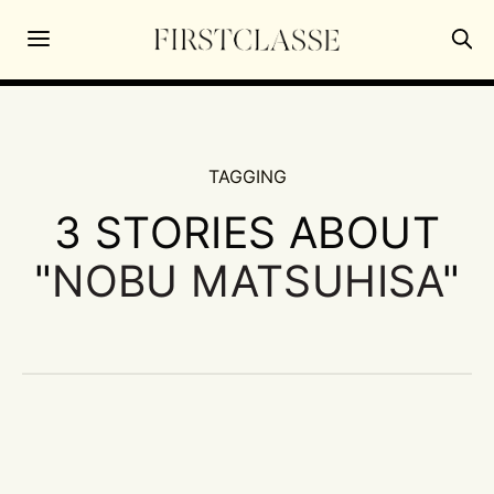
TAGGING
3 STORIES ABOUT
"
NOBU MATSUHISA
"