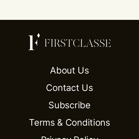
About Us
Contact Us
Subscribe
Terms & Conditions