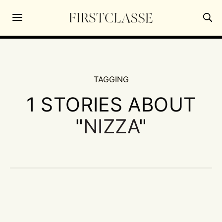
TAGGING
1 STORIES ABOUT
"
NIZZA
"