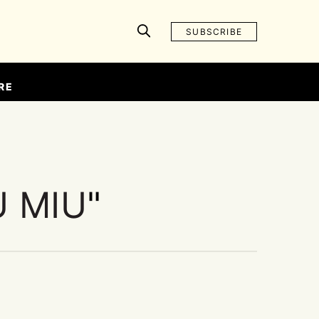
SUBSCRIBE
RE
U MIU
"