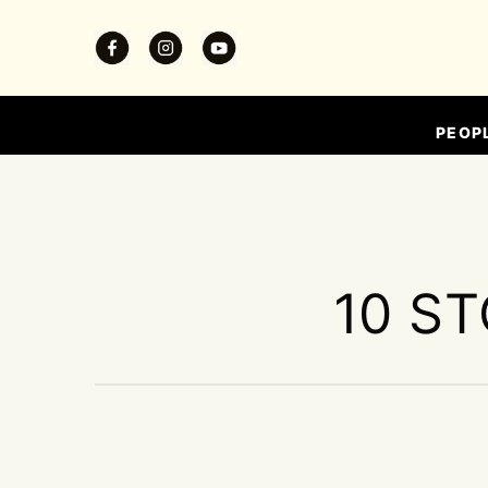
PEOP
10 ST