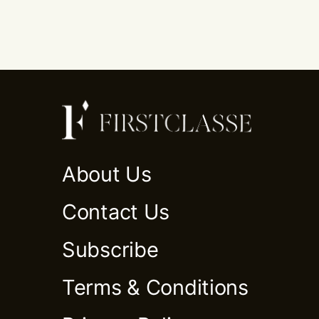
About Us
Contact Us
Subscribe
Terms & Conditions