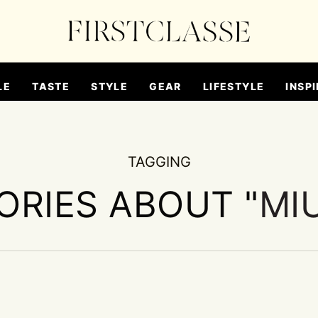
LE
TASTE
STYLE
GEAR
LIFESTYLE
INSPI
TAGGING
ORIES ABOUT "
MI