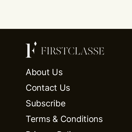
About Us
Contact Us
Subscribe
Terms & Conditions