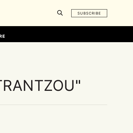
SUBSCRIBE
RE
TRANTZOU
"