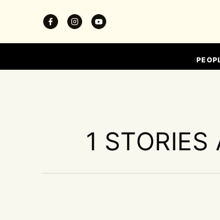
PEOP
1 STORIES