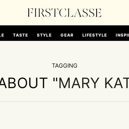
LE
TASTE
STYLE
GEAR
LIFESTYLE
INSPI
TAGGING
 ABOUT "
MARY KA