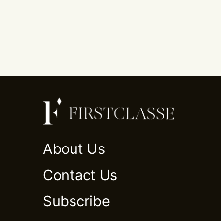
About Us
Contact Us
Subscribe