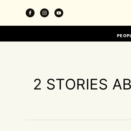
PEOP
2 STORIES A