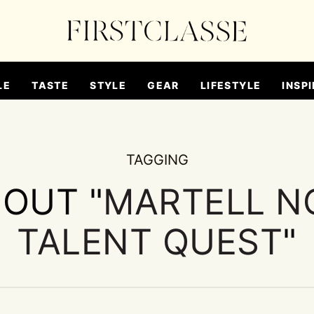
LE
TASTE
STYLE
GEAR
LIFESTYLE
INSPI
TAGGING
BOUT "
MARTELL N
TALENT QUEST
"