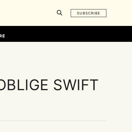
SUBSCRIBE
RE
OBLIGE SWIFT