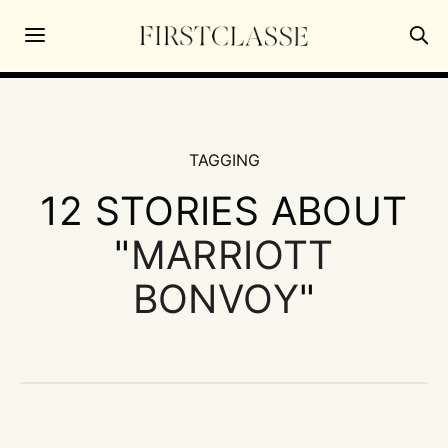
TAGGING
12 STORIES ABOUT
"
MARRIOTT
BONVOY
"