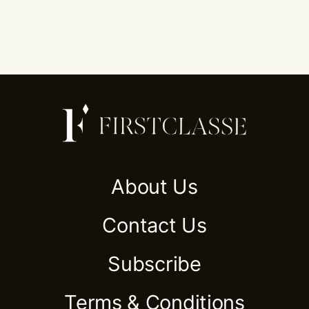
About Us
Contact Us
Subscribe
Terms & Conditions