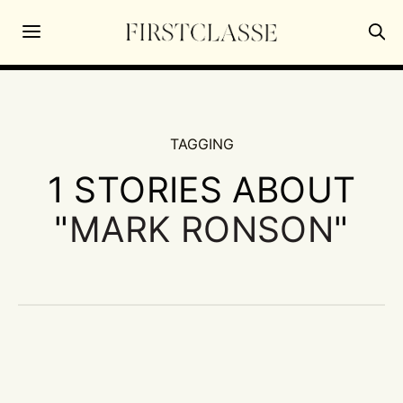
TAGGING
1 STORIES ABOUT
"
MARK RONSON
"