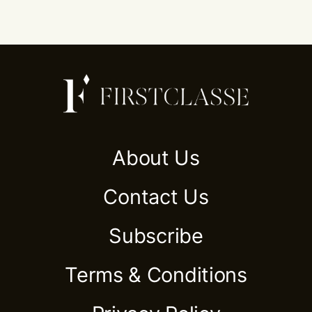
About Us
Contact Us
Subscribe
Terms & Conditions