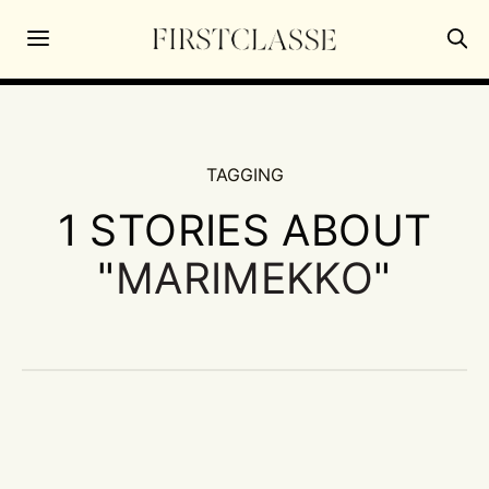
TAGGING
1 STORIES ABOUT
"
MARIMEKKO
"