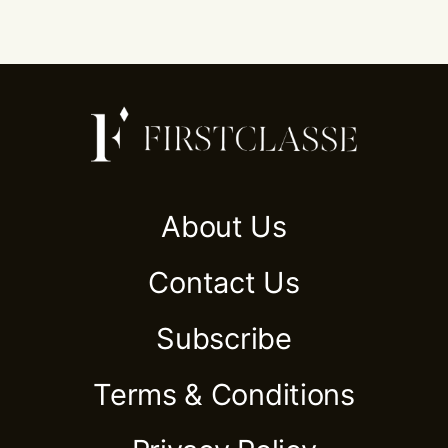
About Us
Contact Us
Subscribe
Terms & Conditions