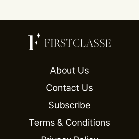
About Us
Contact Us
Subscribe
Terms & Conditions