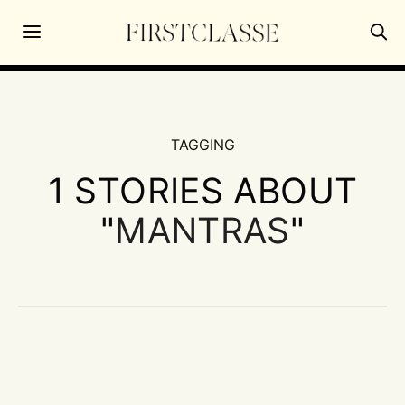
TAGGING
1 STORIES ABOUT
"
MANTRAS
"