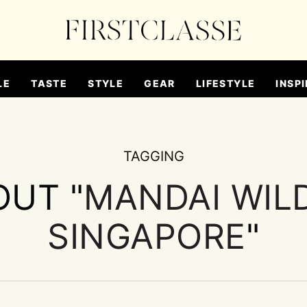
LE
TASTE
STYLE
GEAR
LIFESTYLE
INSPI
TAGGING
OUT "
MANDAI WILD
SINGAPORE
"