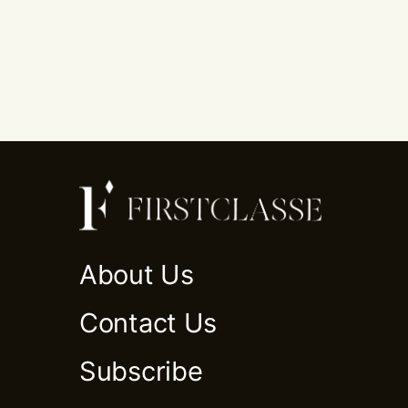
About Us
Contact Us
Subscribe