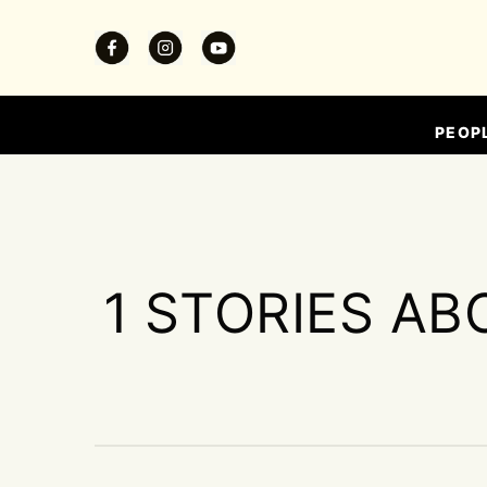
PEOP
1 STORIES AB