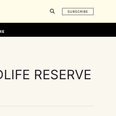
SUBSCRIBE
RE
LIFE RESERVE