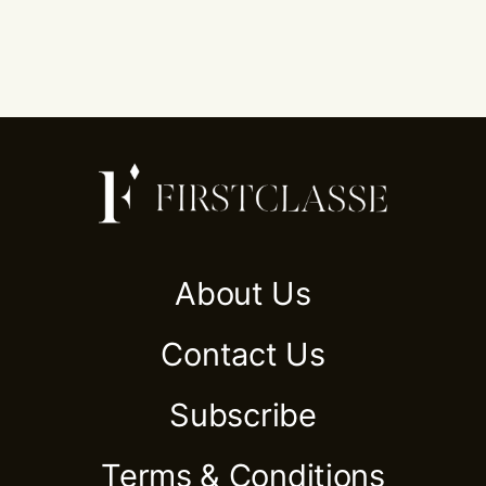
About Us
Contact Us
Subscribe
Terms & Conditions