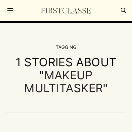
TAGGING
1 STORIES ABOUT
"
MAKEUP
MULTITASKER
"