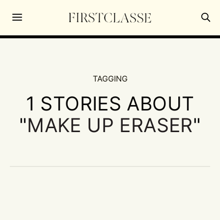
TAGGING
1 STORIES ABOUT
"
MAKE UP ERASER
"