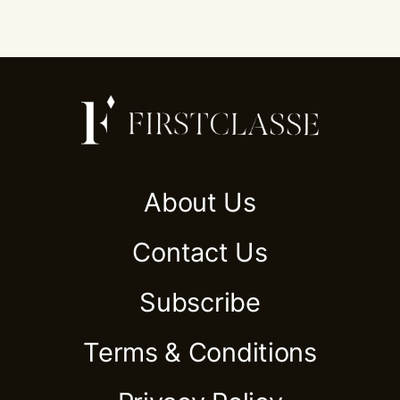
About Us
Contact Us
Subscribe
Terms & Conditions