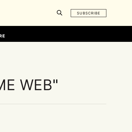
SUBSCRIBE
RE
ME WEB
"