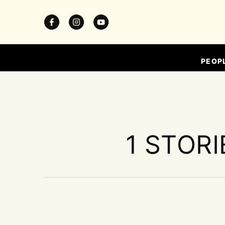
PEOP
1 STORI