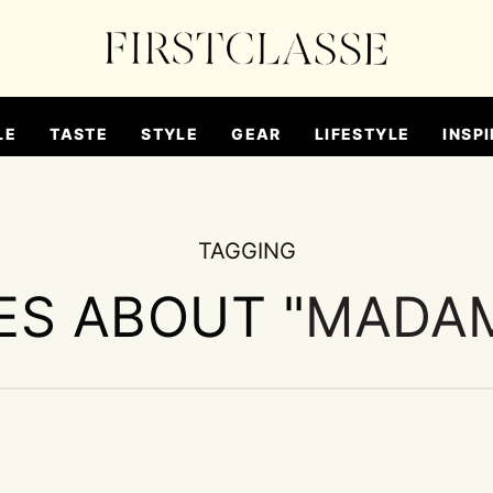
LE
TASTE
STYLE
GEAR
LIFESTYLE
INSPI
TAGGING
ES ABOUT "
MADA