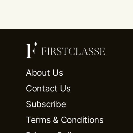
About Us
Contact Us
Subscribe
Terms & Conditions