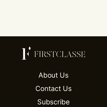
About Us
Contact Us
Subscribe