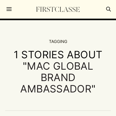
TAGGING
1 STORIES ABOUT
"
MAC GLOBAL
BRAND
AMBASSADOR
"