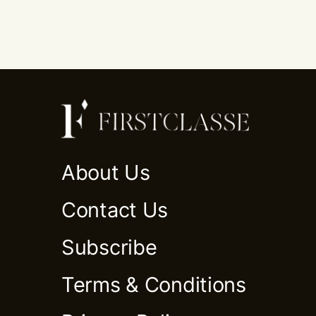
About Us
Contact Us
Subscribe
Terms & Conditions