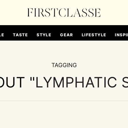
LE
TASTE
STYLE
GEAR
LIFESTYLE
INSPI
TAGGING
OUT "
LYMPHATIC 