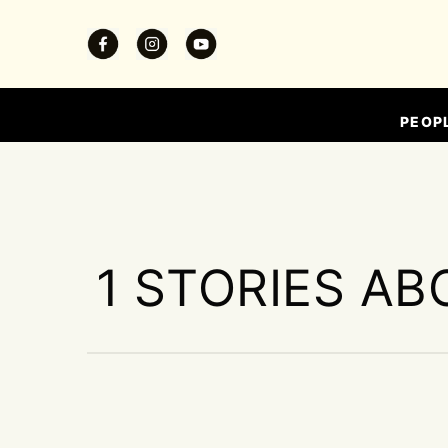
PEOP
1 STORIES AB