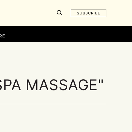
SUBSCRIBE
RE
SPA MASSAGE
"