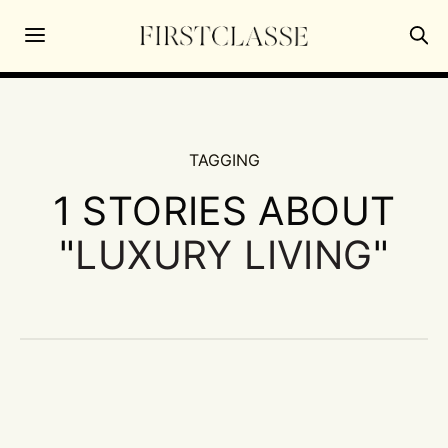
TAGGING
1 STORIES ABOUT
"
LUXURY LIVING
"