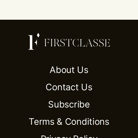
About Us
Contact Us
Subscribe
Terms & Conditions