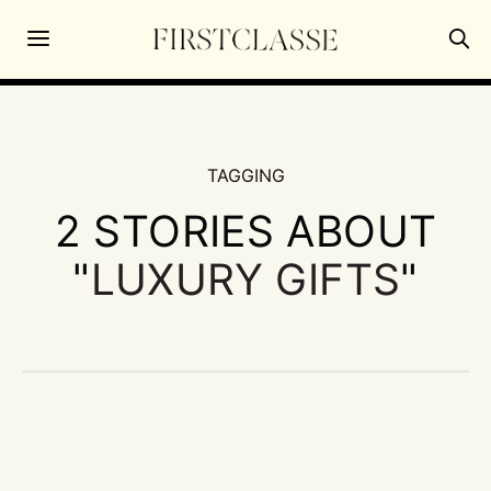
TAGGING
2 STORIES ABOUT
"
LUXURY GIFTS
"