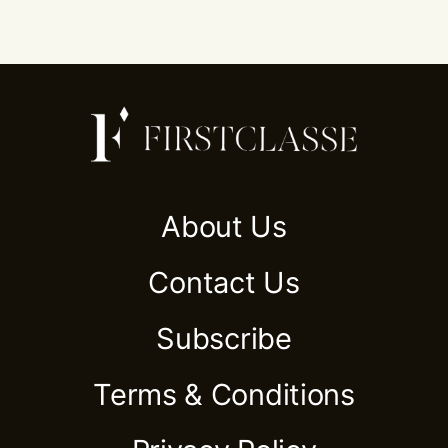
About Us
Contact Us
Subscribe
Terms & Conditions