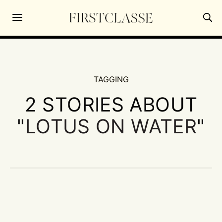
TAGGING
2 STORIES ABOUT
"
LOTUS ON WATER
"