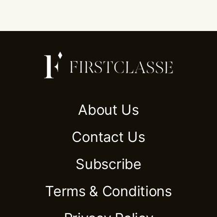
About Us
Contact Us
Subscribe
Terms & Conditions