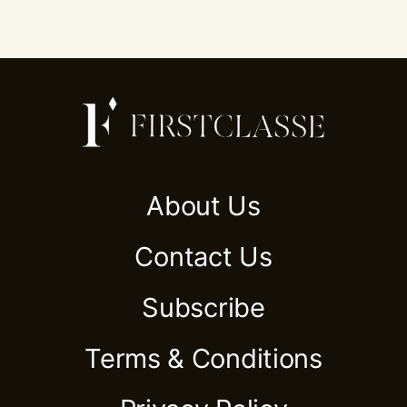
About Us
Contact Us
Subscribe
Terms & Conditions