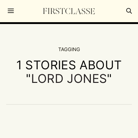
TAGGING
1 STORIES ABOUT
"
LORD JONES
"