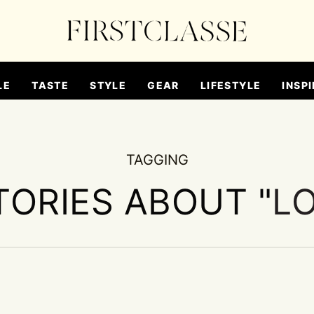
LE
TASTE
STYLE
GEAR
LIFESTYLE
INSPI
TAGGING
TORIES ABOUT "
L