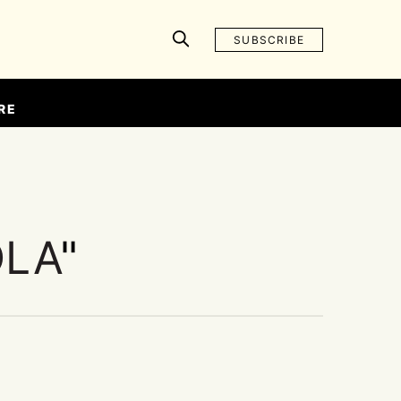
SUBSCRIBE
RE
OLA
"