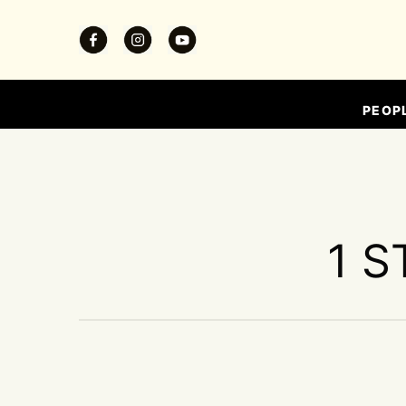
PEOP
1 S