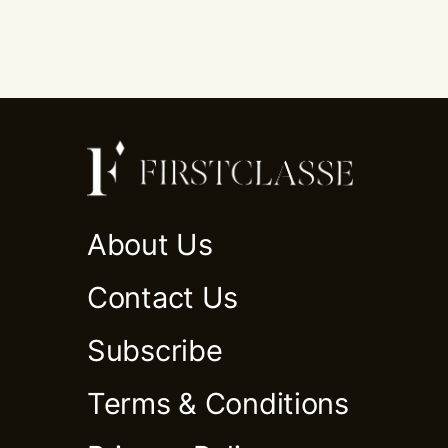
About Us
Contact Us
Subscribe
Terms & Conditions