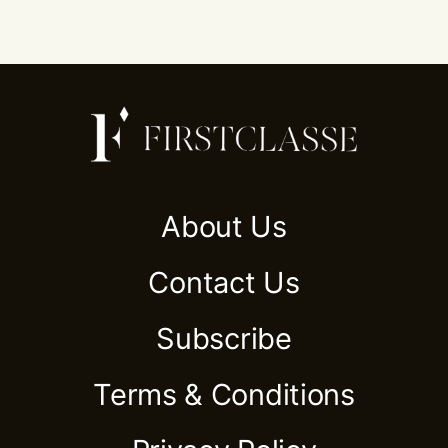
About Us
Contact Us
Subscribe
Terms & Conditions