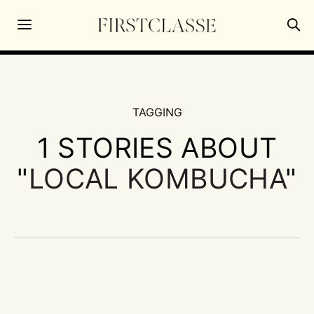
TAGGING
1 STORIES ABOUT
"
LOCAL KOMBUCHA
"