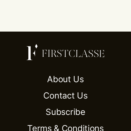
About Us
Contact Us
Subscribe
Terms & Conditions