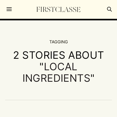
TAGGING
2 STORIES ABOUT
"
LOCAL
INGREDIENTS
"