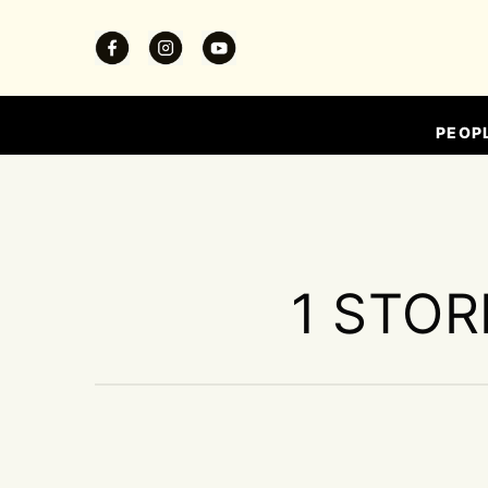
PEOP
1 STOR