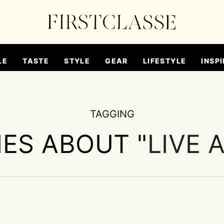
LE
TASTE
STYLE
GEAR
LIFESTYLE
INSPI
TAGGING
IES ABOUT "
LIVE 