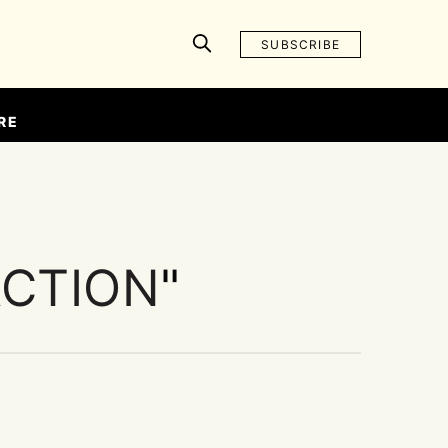
SUBSCRIBE
RE
ACTION
"