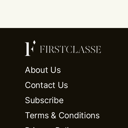
About Us
Contact Us
Subscribe
Terms & Conditions