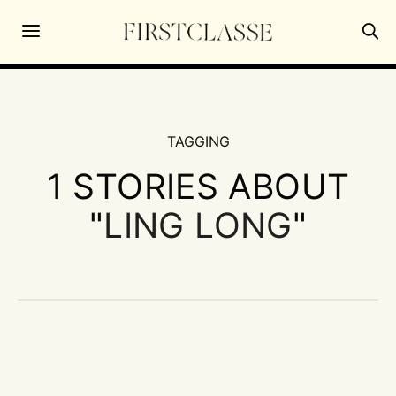
TAGGING
1 STORIES ABOUT
"
LING LONG
"