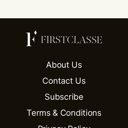
About Us
Contact Us
Subscribe
Terms & Conditions