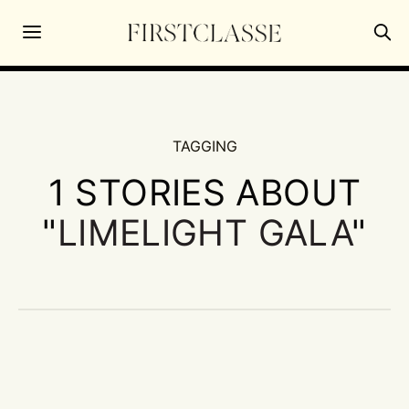
TAGGING
1 STORIES ABOUT
"
LIMELIGHT GALA
"