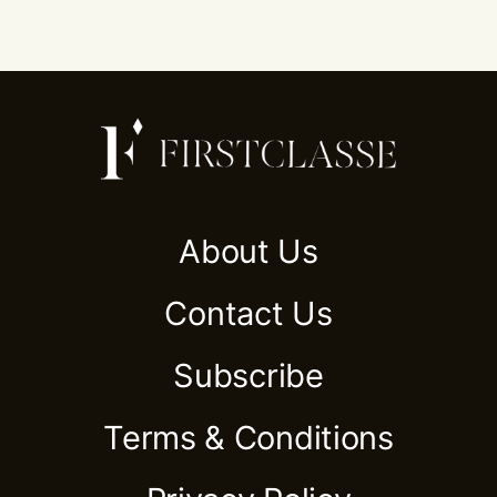
About Us
Contact Us
Subscribe
Terms & Conditions