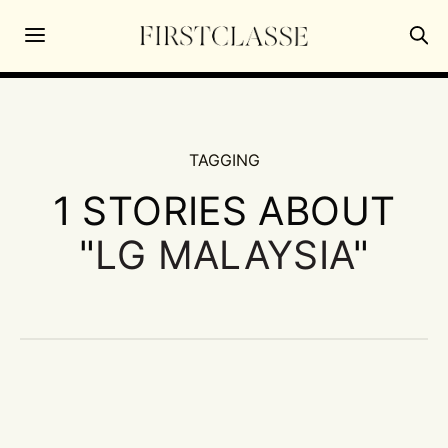
TAGGING
1 STORIES ABOUT
"
LG MALAYSIA
"