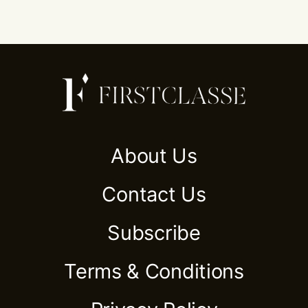
About Us
Contact Us
Subscribe
Terms & Conditions